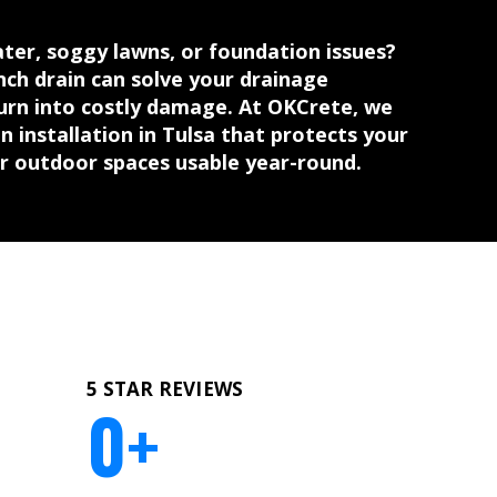
ter, soggy lawns, or foundation issues?
ench drain can solve your drainage
urn into costly damage. At OKCrete, we
n installation in Tulsa that protects your
r outdoor spaces usable year-round.
5 STAR REVIEWS
0
+