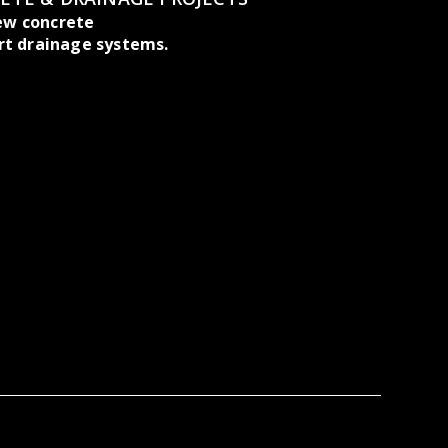
ew concrete
rt drainage systems.