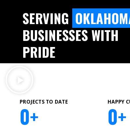
SERVING
OKLAHOM
BUSINESSES WITH
PRIDE
PROJECTS TO DATE
HAPPY 
0
+
0
+