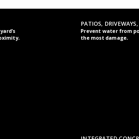
PATIOS, DRIVEWAYS
yard’s
Prevent water from po
oximity.
the most damage.
INTEGRATED CONCR