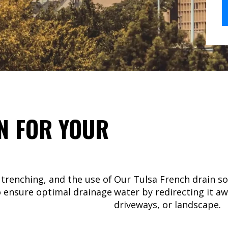
N FOR YOUR
 trenching, and the use of
Our Tulsa French drain s
o ensure optimal drainage
water by redirecting it a
driveways, or landscape.