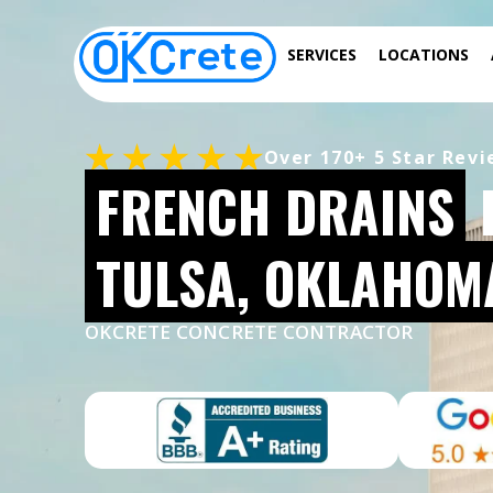
SERVICES
LOCATIONS
Over 170+ 5 Star Rev
FRENCH DRAINS
TULSA, OKLAHOM
OKCRETE CONCRETE CONTRACTOR