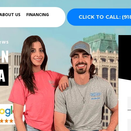
ABOUT US
FINANCING
CLICK TO CALL: (91
iews
IN
A