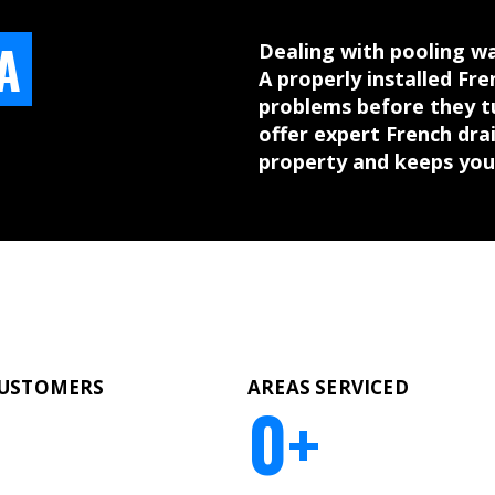
A
Dealing with pooling wa
A properly installed Fr
problems before they t
offer expert French drai
property and keeps you
CUSTOMERS
AREAS SERVICED
0
+