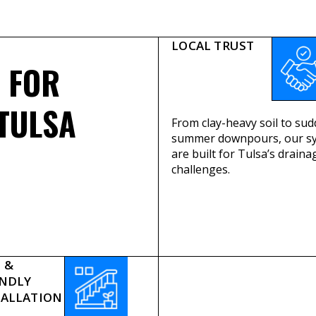
LOCAL TRUST
FOR
TULSA
From clay-heavy soil to su
summer downpours, our s
are built for Tulsa’s draina
challenges.
 &
ENDLY
TALLATION