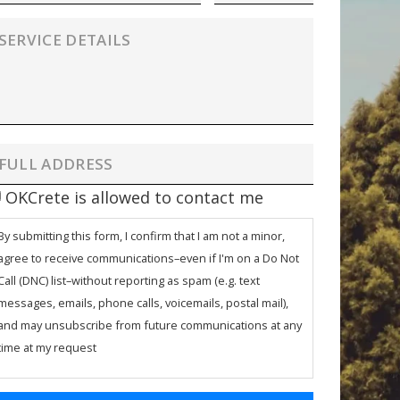
OKCrete is allowed to contact me
By submitting this form, I confirm that I am not a minor,
agree to receive communications–even if I'm on a Do Not
Call (DNC) list–without reporting as spam (e.g. text
messages, emails, phone calls, voicemails, postal mail),
and may unsubscribe from future communications at any
time at my request