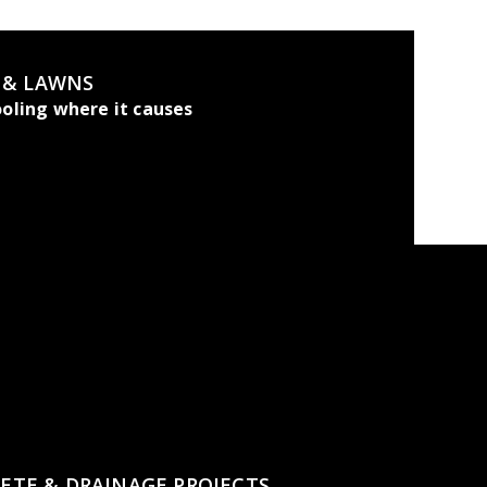
, & LAWNS
oling where it causes
ETE & DRAINAGE PROJECTS