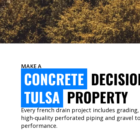
MAKE A
CONCRETE
DECISIO
TULSA
PROPERTY
Every french drain project includes grading,
high-quality perforated piping and gravel t
performance.