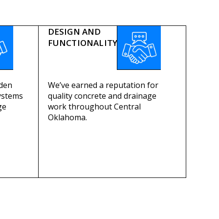
DESIGN AND
FUNCTIONALITY
dden
We’ve earned a reputation for
ystems
quality concrete and drainage
ge
work throughout Central
Oklahoma.