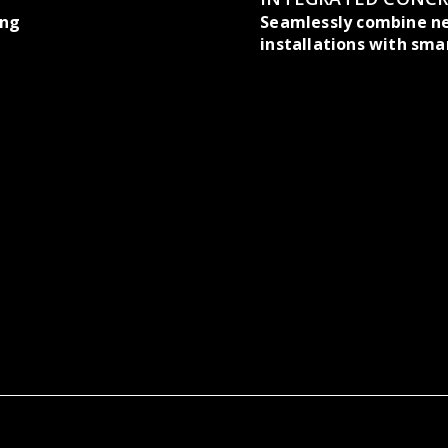
ing
Seamlessly combine n
installations with sma