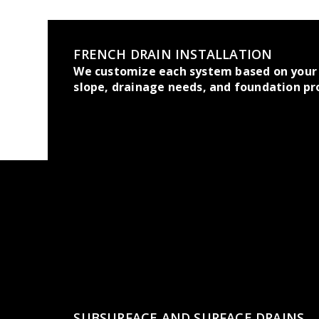
FRENCH DRAIN INSTALLATION
We customize each system based on your 
slope, drainage needs, and foundation pr
SUBSURFACE AND SURFACE DRAINS