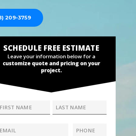
8) 209-3759
SCHEDULE FREE ESTIMATE
Leave your information below for a
customize quote and pricing on your
project.