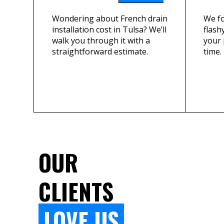
Wondering about French drain
We fo
installation cost in Tulsa? We’ll
flashy
walk you through it with a
your 
straightforward estimate.
time.
OUR
CLIENTS
LOVE US