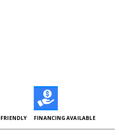
FRIENDLY
FINANCING AVAILABLE