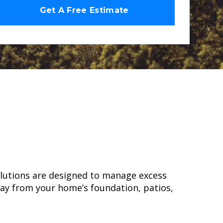
olutions are designed to manage excess
way from your home’s foundation, patios,