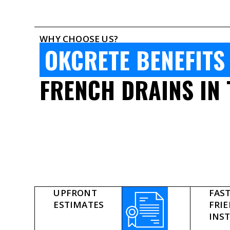
WHY CHOOSE US?
OKCRETE BENEFITS
FRENCH DRAINS IN 
UPFRONT
FAST
ESTIMATES
FRI
INS