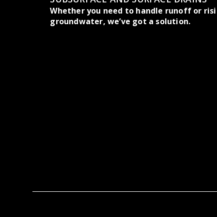
Whether you need to handle runoff or ris
groundwater, we’ve got a solution.