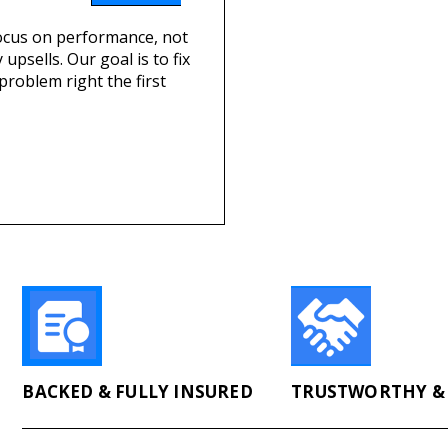
cus on performance, not
 upsells. Our goal is to fix
problem right the first
BACKED & FULLY INSURED
TRUSTWORTHY & 