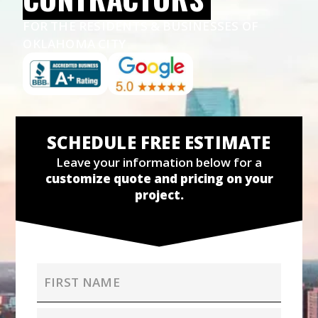
FOR THE RESIDENTS & BUSINESSES OF
OKLAHOMA CITY
SCHEDULE FREE ESTIMATE
Leave your information below for a
customize quote and pricing on your
project.