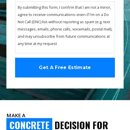
By submitting this form, I confirm that I am not a minor,
agree to receive communications–even if I'm on a Do
Not Call (DNC) list–without reporting as spam (e.g. text
messages, emails, phone calls, voicemails, postal mail),
and may unsubscribe from future communications at
any time at my request
MAKE A
CONCRETE
DECISION FOR