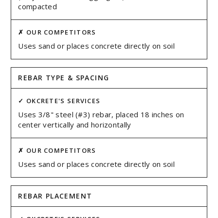
compacted
Uses sand or places concrete directly on soil
REBAR TYPE & SPACING
Uses 3/8" steel (#3) rebar, placed 18 inches on
center vertically and horizontally
Uses sand or places concrete directly on soil
REBAR PLACEMENT