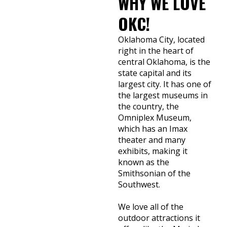
WHY WE LOVE
OKC!
Oklahoma City, located
right in the heart of
central Oklahoma, is the
state capital and its
largest city. It has one of
the largest museums in
the country, the
Omniplex Museum,
which has an Imax
theater and many
exhibits, making it
known as the
Smithsonian of the
Southwest.
We love all of the
outdoor attractions it