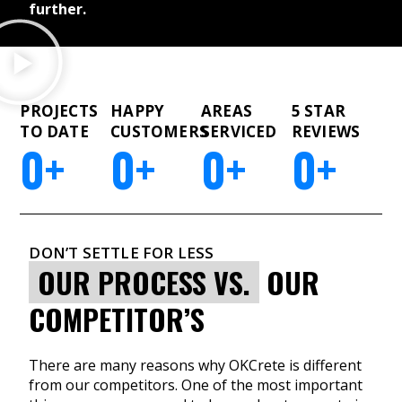
further.
PROJECTS
HAPPY
AREAS
5 STAR
TO DATE
CUSTOMERS
SERVICED
REVIEWS
0
+
0
+
0
+
0
+
DON’T SETTLE FOR LESS
OUR PROCESS VS.
OUR
COMPETITOR’S
There are many reasons why OKCrete is different
from our competitors. One of the most important