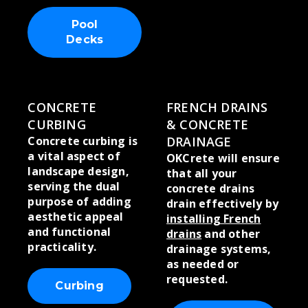
Pool
Decks
CONCRETE
FRENCH DRAINS
CURBING
& CONCRETE
Concrete curbing is
DRAINAGE
a vital aspect of
OKCrete will ensure
landscape design,
that all your
serving the dual
concrete drains
purpose of adding
drain effectively by
aesthetic appeal
installing French
and functional
drains
and other
practicality.
drainage systems,
as needed or
requested.
Curbing