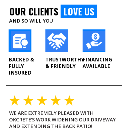
OUR CLIENTS
LOVE US
AND SO WILL YOU
BACKED &
TRUSTWORTHY
FINANCING
FULLY
& FRIENDLY
AVAILABLE
INSURED
WE ARE EXTREMELY PLEASED WITH
O
OKCRETE’S WORK WIDENING OUR DRIVEWAY
C
AND EXTENDING THE BACK PATIO!
“