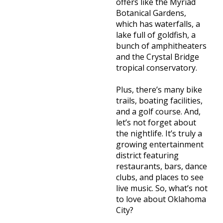
offers like the Myriad
Botanical Gardens,
which has waterfalls, a
lake full of goldfish, a
bunch of amphitheaters
and the Crystal Bridge
tropical conservatory.
Plus, there’s many bike
trails, boating facilities,
and a golf course. And,
let’s not forget about
the nightlife. It’s truly a
growing entertainment
district featuring
restaurants, bars, dance
clubs, and places to see
live music. So, what’s not
to love about Oklahoma
City?