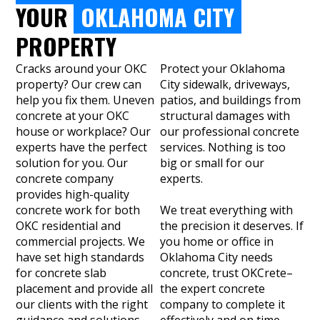
YOUR
OKLAHOMA CITY
PROPERTY
Cracks around your OKC
Protect your Oklahoma
property? Our crew can
City sidewalk, driveways,
help you fix them. Uneven
patios, and buildings from
concrete at your OKC
structural damages with
house or workplace? Our
our professional concrete
experts have the perfect
services. Nothing is too
solution for you. Our
big or small for our
concrete company
experts.
provides high-quality
concrete work for both
We treat everything with
OKC residential and
the precision it deserves. If
commercial projects. We
you home or office in
have set high standards
Oklahoma City needs
for concrete slab
concrete, trust OKCrete–
placement and provide all
the expert concrete
our clients with the right
company to complete it