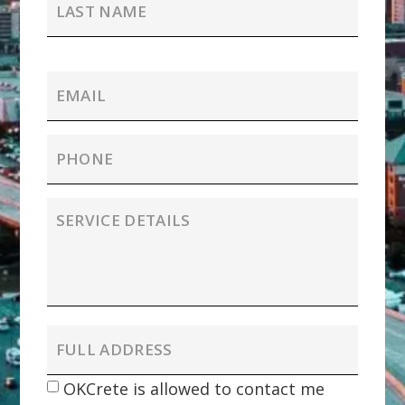
OKCrete is allowed to contact me