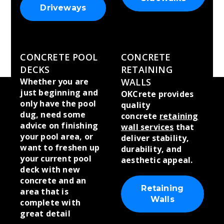
Driveways
CONCRETE POOL
CONCRETE
DECKS
RETAINING
Whether you are
WALLS
just beginning and
OKCrete provides
only have the pool
quality
dug, need some
concrete
retaining
advice on finishing
wall services
that
your pool area, or
deliver stability,
want to freshen up
durability, and
your current pool
aesthetic appeal.
deck with new
concrete and an
Retaining
area that is
Walls
complete with
great detail