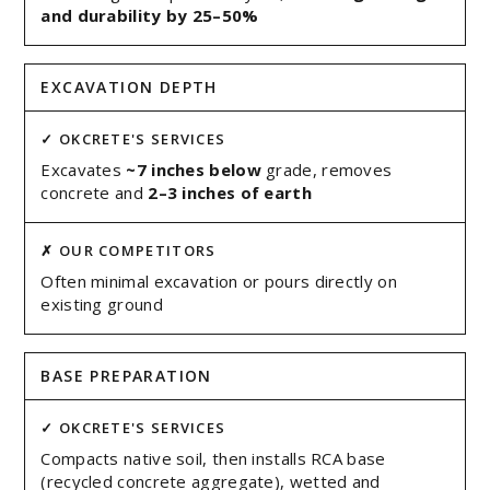
and durability by 25–50%
EXCAVATION DEPTH
Excavates
~7 inches below
grade, removes
concrete and
2–3 inches of earth
Often minimal excavation or pours directly on
existing ground
BASE PREPARATION
Compacts native soil, then installs RCA base
(recycled concrete aggregate), wetted and