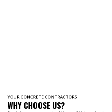
YOUR CONCRETE CONTRACTORS
WHY CHOOSE US?