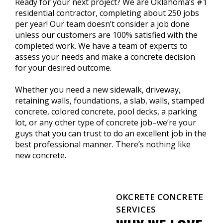
Ready for your next project? We are Oklahoma’s #1
residential contractor, completing about 250 jobs
per year! Our team doesn’t consider a job done
unless our customers are 100% satisfied with the
completed work. We have a team of experts to
assess your needs and make a concrete decision
for your desired outcome.
Whether you need a new sidewalk, driveway,
retaining walls, foundations, a slab, walls, stamped
concrete, colored concrete, pool decks, a parking
lot, or any other type of concrete job–we’re your
guys that you can trust to do an excellent job in the
best professional manner. There’s nothing like
new concrete.
OKCRETE CONCRETE
SERVICES