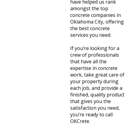
have helped us rank
amongst the top
concrete companies in
Oklahoma City, offering
the best concrete
services you need.
If you’re looking for a
crew of professionals
that have all the
expertise in concrete
work, take great care of
your property during
each job, and provide a
finished, quality product
that gives you the
satisfaction you need,
you’re ready to call
OKCrete.