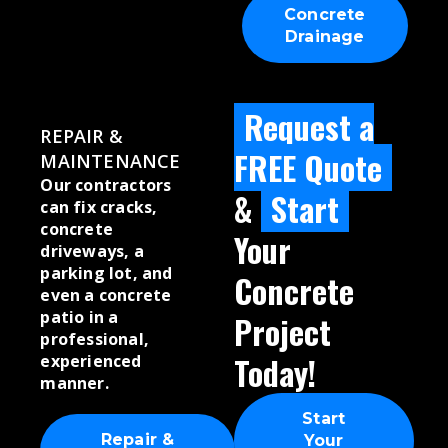
Concrete
Drainage
Request a
REPAIR &
FREE Quote
MAINTENANCE
Our contractors
&
Start
can fix cracks,
concrete
Your
driveways, a
parking lot, and
Concrete
even a concrete
patio in a
Project
professional,
Today!
experienced
manner.
Start
Repair &
Your