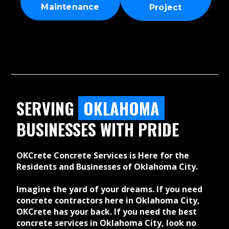
Maintenance
Project
SERVING
OKLAHOMA
BUSINESSES WITH PRIDE
OKCrete Concrete Services is Here for the
Residents and Businesses of Oklahoma City.
Imagine the yard of your dreams. If you need
concrete contractors here in Oklahoma City,
OKCrete has your back. If you need the best
concrete services in Oklahoma City, look no