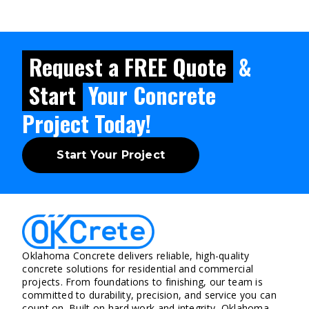
Request a FREE Quote
&
Start
Your Concrete
Project Today!
Start Your Project
Oklahoma Concrete delivers reliable, high-quality
concrete solutions for residential and commercial
projects. From foundations to finishing, our team is
committed to durability, precision, and service you can
count on. Built on hard work and integrity, Oklahoma