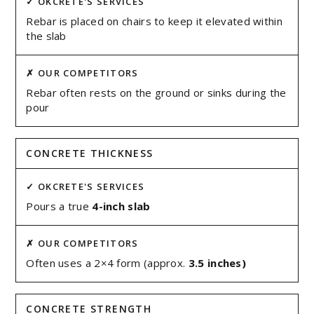
Rebar is placed on chairs to keep it elevated within
the slab
Rebar often rests on the ground or sinks during the
pour
CONCRETE THICKNESS
Pours a true
4-inch slab
Often uses a 2×4 form (approx.
3.5 inches)
CONCRETE STRENGTH