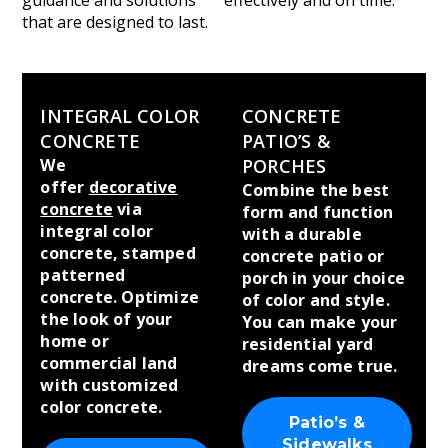
guidance and solutions
effectively and on time.
that are designed to last.
INTEGRAL COLOR
CONCRETE
CONCRETE
PATIO’S &
We
PORCHES
offer
decorative
Combine the best
concrete
via
form and function
integral color
with a durable
concrete, stamped
concrete patio or
patterned
porch in your choice
concrete. Optimize
of color and style.
the look of your
You can make your
home or
residential yard
commercial land
dreams come true.
with customized
color concrete.
Patio’s &
Sidewalks