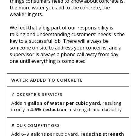
things consumers need to know about concrete is,
the more water you add to the concrete, the
weaker it gets.
We feel that a big part of our responsibility is
talking and understanding customers’ needs is the
key to a successful job. There will always be
someone on site to address your concerns, and a
supervisor is always a phone call away from day
one until everything is completed.
WATER ADDED TO CONCRETE
Adds
1 gallon of water per cubic yard,
resulting
in only a
4.5% reduction
in strength and durability
Add 6–9 gallons per cubic yard,
reducing strength