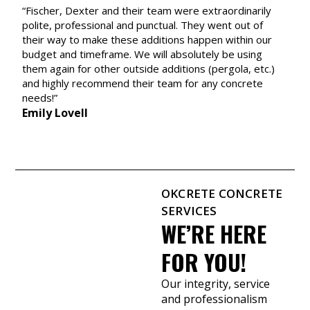
d
“Fischer, Dexter and their team were extraordinarily
c
polite, professional and punctual. They went out of
p
their way to make these additions happen within our
y
budget and timeframe. We will absolutely be using
A
them again for other outside additions (pergola, etc.)
and highly recommend their team for any concrete
needs!”
Emily Lovell
OKCRETE CONCRETE
SERVICES
WE’RE HERE
FOR YOU!
Our integrity, service
and professionalism