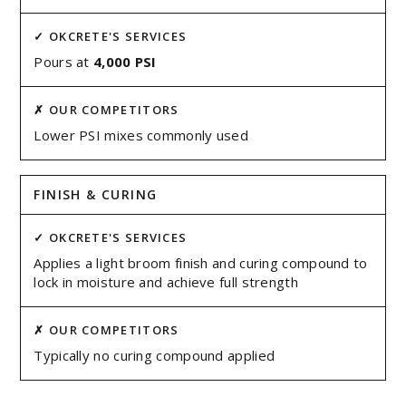
Pours at
4,000 PSI
Lower PSI mixes commonly used
FINISH & CURING
Applies a light broom finish and curing compound to
lock in moisture and achieve full strength
Typically no curing compound applied