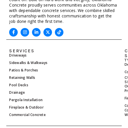
Concrete proudly serves communities across Oklahoma
with dependable concrete services. We combine skilled
craftsmanship with honest communication to get the
job done right the first time.
SERVICES
C
Driveways
S
T
Sidewalks & Walkways
D
Patios & Porches
C
Retaining Walls
C
S
Pool Decks
O
P
Drainage
F
Pergola Installation
C
Fireplace & Outdoor
C
Commercial Concrete
W