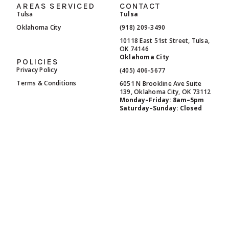
AREAS SERVICED
CONTACT
Tulsa
Tulsa
Oklahoma City
(918) 209-3490
10118 East 51st Street, Tulsa,
OK 74146
Oklahoma City
POLICIES
Privacy Policy
(405) 406-5677
Terms & Conditions
6051 N Brookline Ave Suite
139, Oklahoma City, OK 73112
Monday–Friday: 8am–5pm
Saturday–Sunday: Closed