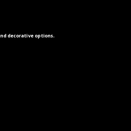
nd decorative options.