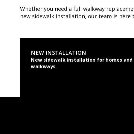
Whether you need a full walkway replacemen
new sidewalk installation, our team is here 
NEW INSTALLATION
New sidewalk installation for homes and
walkways.