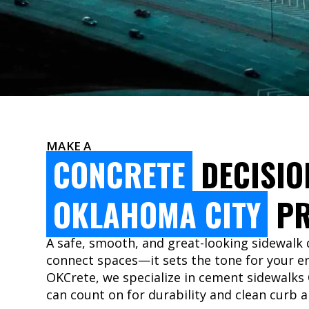
MAKE A
CONCRETE
DECISIO
OKLAHOMA CITY
PR
A safe, smooth, and great-looking sidewalk
connect spaces—it sets the tone for your en
OKCrete, we specialize in cement sidewalks
can count on for durability and clean curb a