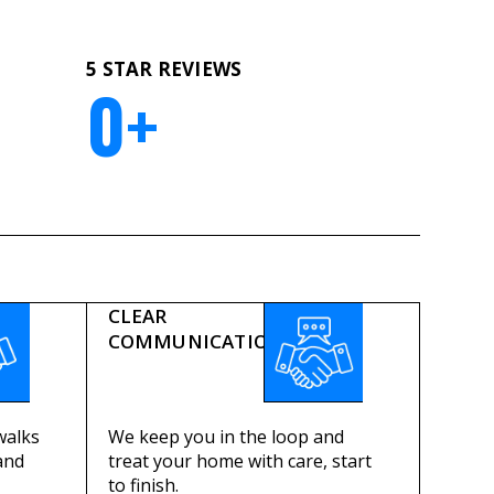
5 STAR REVIEWS
0
+
CLEAR
COMMUNICATION
walks
We keep you in the loop and
and
treat your home with care, start
to finish.