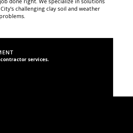
ob done right. We specialize in solutions
ity’s challenging clay soil and weather
 problems.
MENT
contractor services.