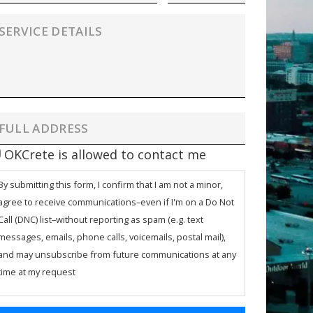
OKCrete is allowed to contact me
By submitting this form, I confirm that I am not a minor,
agree to receive communications–even if I'm on a Do Not
Call (DNC) list–without reporting as spam (e.g. text
messages, emails, phone calls, voicemails, postal mail),
and may unsubscribe from future communications at any
time at my request