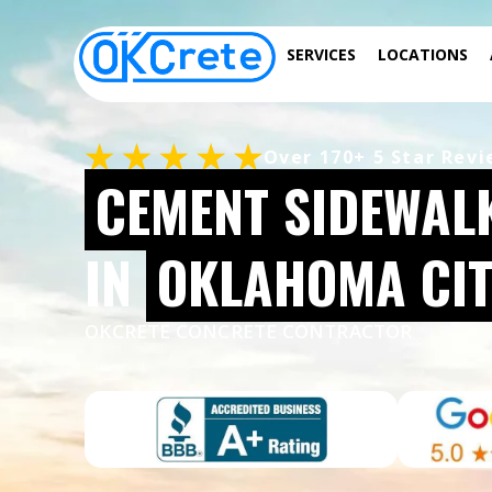
SERVICES
LOCATIONS
Over 170+ 5 Star Rev
CEMENT SIDEWAL
IN
OKLAHOMA CIT
OKCRETE CONCRETE CONTRACTOR