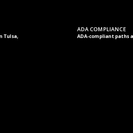
ADA COMPLIANCE
 Tulsa,
ADA-compliant paths a