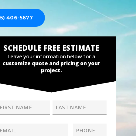
5) 406-5677
SCHEDULE FREE ESTIMATE
Leave your information below for a
customize quote and pricing on your
project.