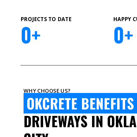
PROJECTS TO DATE
HAPPY 
0
+
0
+
WHY CHOOSE US?
OKCRETE BENEFITS
DRIVEWAYS IN OKL