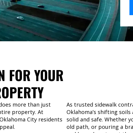
N FOR YOUR
OPERTY
 does more than just
As trusted sidewalk contr
tire property. At
Oklahoma’s shifting soils
 Oklahoma City residents
solid and safe. Whether yo
ppeal.
old path, or pouring a br