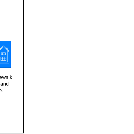
dewalk
, and
e.