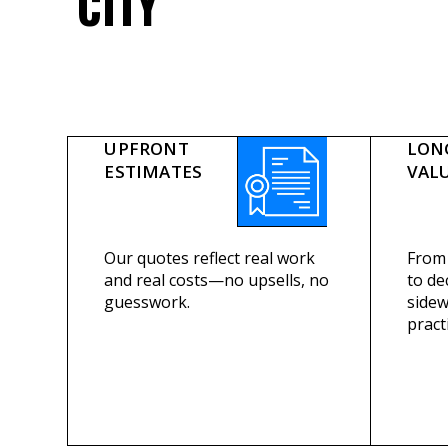
CITY
UPFRONT
LON
ESTIMATES
VAL
Our quotes reflect real work
From 
and real costs—no upsells, no
to de
guesswork.
sidew
practi