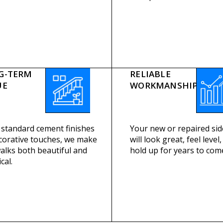
G-TERM
RELIABLE
UE
WORKMANSHIP
standard cement finishes
Your new or repaired si
corative touches, we make
will look great, feel level
alks both beautiful and
hold up for years to com
cal.