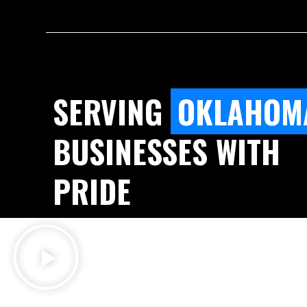
SERVING
OKLAHOM
BUSINESSES WITH
PRIDE