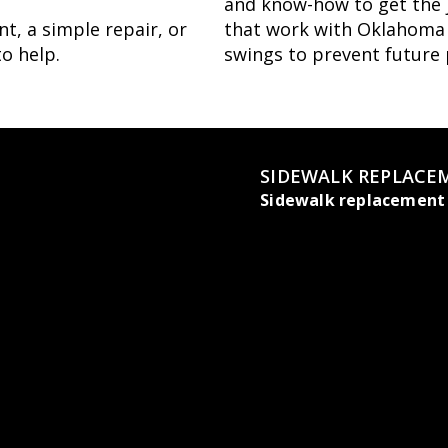
and know-how to get the j
t, a simple repair, or
that work with Oklahoma C
to help.
swings to prevent future
SIDEWALK REPLACE
Sidewalk replacement 