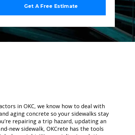
actors in OKC, we know how to deal with
 and aging concrete so your sidewalks stay
u’re repairing a trip hazard, updating an
and-new sidewalk, OKCrete has the tools