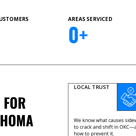
CUSTOMERS
AREAS SERVICED
0
+
LOCAL TRUST
FOR
AHOMA
We know what causes side
to crack and shift in OKC—
how to prevent it.