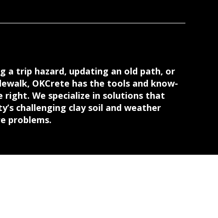
g a trip hazard, updating an old path, or
dewalk, OKCrete has the tools and know-
 right. We specialize in solutions that
’s challenging clay soil and weather
re problems.