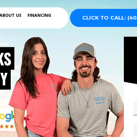
ABOUT US
FINANCING
CLICK TO CALL: (40
iews
KS
Y