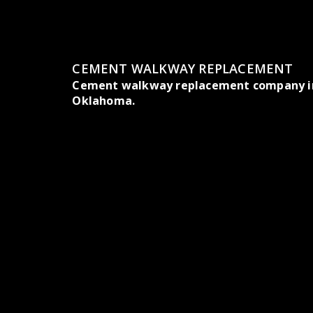
CEMENT WALKWAY REPLACEMENT
Cement walkway replacement company in
Oklahoma.