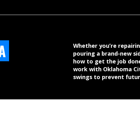
A
Whether you’re repairin
pouring a brand-new si
how to get the job done
work with Oklahoma City
swings to prevent futu