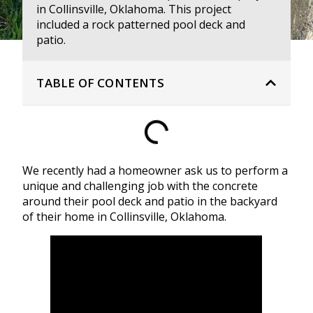
in Collinsville, Oklahoma. This project
included a rock patterned pool deck and
patio.
TABLE OF CONTENTS
We recently had a homeowner ask us to perform a
unique and challenging job with the concrete
around their pool deck and patio in the backyard
of their home in Collinsville, Oklahoma.