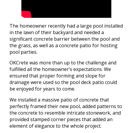
The homeowner recently had a large pool installed
in the lawn of their backyard and needed a
significant concrete barrier between the pool and
the grass, as well as a concrete patio for hosting
pool parties.
OKCrete was more than up to the challenge and
fulfilled all the homeowner’s expectations. We
ensured that proper forming and slope for
drainage were used so the pool deck patio could
be enjoyed for years to come.
We installed a massive patio of concrete that
perfectly framed their new pool, added patterns to
the concrete to resemble intricate stonework, and
provided stamped corner pieces that added an
element of elegance to the whole project.