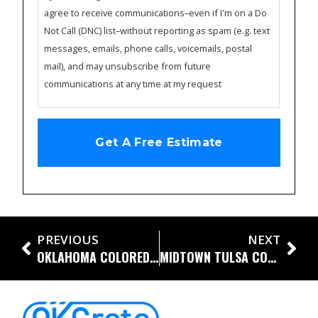
agree to receive communications–even if I'm on a Do
Not Call (DNC) list–without reporting as spam (e.g. text
messages, emails, phone calls, voicemails, postal
mail), and may unsubscribe from future
communications at any time at my request
PREVIOUS
NEXT
OKLAHOMA COLORED CONCRETE DRIVEWAY WITH DIAMOND SAW CUTS
MIDTOWN TULSA CONCRETE DRIVEWAY WITH DIAMOND SAW CUTS AND DRAINAGE