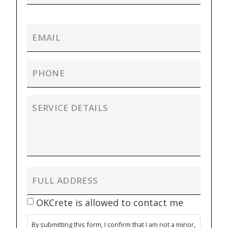
OKCrete is allowed to contact me
By submitting this form, I confirm that I am not a minor,