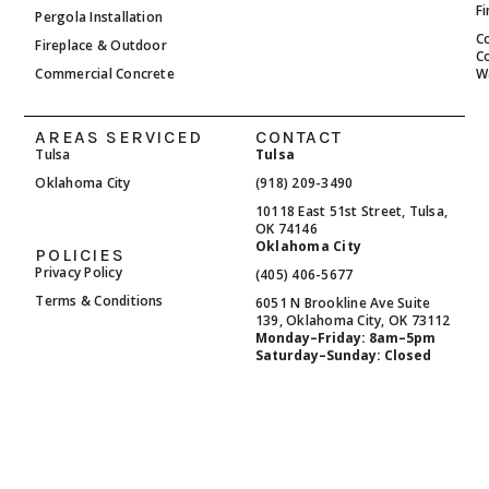
F
Pergola Installation
C
Fireplace & Outdoor
C
Commercial Concrete
W
AREAS SERVICED
CONTACT
Tulsa
Tulsa
Oklahoma City
(918) 209-3490
10118 East 51st Street, Tulsa,
OK 74146
Oklahoma City
POLICIES
Privacy Policy
(405) 406-5677
Terms & Conditions
6051 N Brookline Ave Suite
139, Oklahoma City, OK 73112
Monday–Friday: 8am–5pm
Saturday–Sunday: Closed