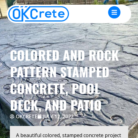
COLORED AND ROCK
PATTERN STAMPED
CONCRETE, POOL
DECK, AND PATIO
OKCRETE
JULY 12, 2022
A beautiful colored, stamped concrete project