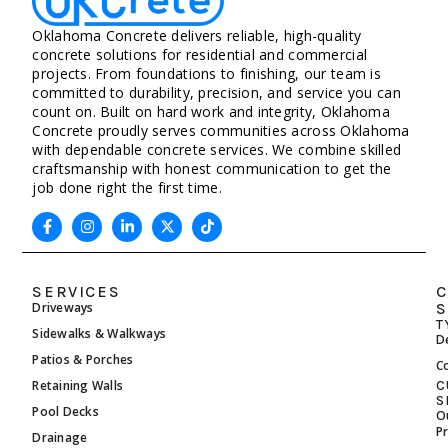
Oklahoma Concrete delivers reliable, high-quality
concrete solutions for residential and commercial
projects. From foundations to finishing, our team is
committed to durability, precision, and service you can
count on. Built on hard work and integrity, Oklahoma
Concrete proudly serves communities across Oklahoma
with dependable concrete services. We combine skilled
craftsmanship with honest communication to get the
job done right the first time.
SERVICES
C
Driveways
S
T
Sidewalks & Walkways
D
Patios & Porches
C
Retaining Walls
C
S
Pool Decks
O
P
Drainage