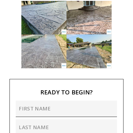
READY TO BEGIN?