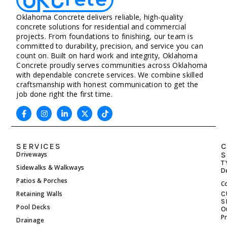
Oklahoma Concrete delivers reliable, high-quality
concrete solutions for residential and commercial
projects. From foundations to finishing, our team is
committed to durability, precision, and service you can
count on. Built on hard work and integrity, Oklahoma
Concrete proudly serves communities across Oklahoma
with dependable concrete services. We combine skilled
craftsmanship with honest communication to get the
job done right the first time.
SERVICES
C
Driveways
S
T
Sidewalks & Walkways
D
Patios & Porches
C
Retaining Walls
C
S
Pool Decks
O
P
Drainage