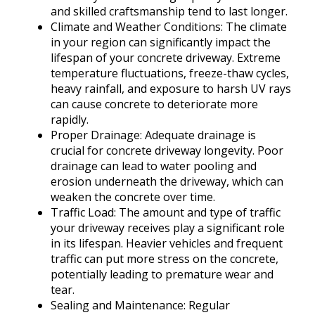
and skilled craftsmanship tend to last longer.
Climate and Weather Conditions: The climate
in your region can significantly impact the
lifespan of your concrete driveway. Extreme
temperature fluctuations, freeze-thaw cycles,
heavy rainfall, and exposure to harsh UV rays
can cause concrete to deteriorate more
rapidly.
Proper Drainage: Adequate drainage is
crucial for concrete driveway longevity. Poor
drainage can lead to water pooling and
erosion underneath the driveway, which can
weaken the concrete over time.
Traffic Load: The amount and type of traffic
your driveway receives play a significant role
in its lifespan. Heavier vehicles and frequent
traffic can put more stress on the concrete,
potentially leading to premature wear and
tear.
Sealing and Maintenance: Regular