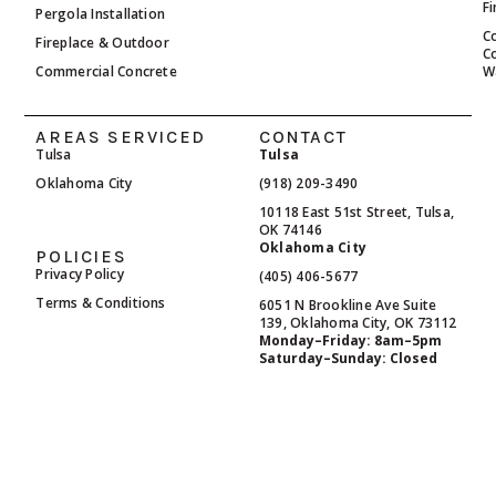
F
Pergola Installation
C
Fireplace & Outdoor
C
Commercial Concrete
W
AREAS SERVICED
CONTACT
Tulsa
Tulsa
Oklahoma City
(918) 209-3490
10118 East 51st Street, Tulsa,
OK 74146
Oklahoma City
POLICIES
Privacy Policy
(405) 406-5677
Terms & Conditions
6051 N Brookline Ave Suite
139, Oklahoma City, OK 73112
Monday–Friday: 8am–5pm
Saturday–Sunday: Closed