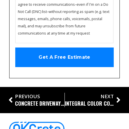
agree to receive communications–even if I'm on a Do
Not Call (DNC) list–without reporting as spam (e.g. text
messages, emails, phone calls, voicemails, postal
mail), and may unsubscribe from future
communications at any time at my request
PREVIOUS
NEXT
CONCRETE DRIVEWAYS AND PATIOS AND PORCHES, OH MY!
INTEGRAL COLOR CONCRETE: WHAT YOU CAN DO TO CUSTOMIZE YOUR LANDSCAPE