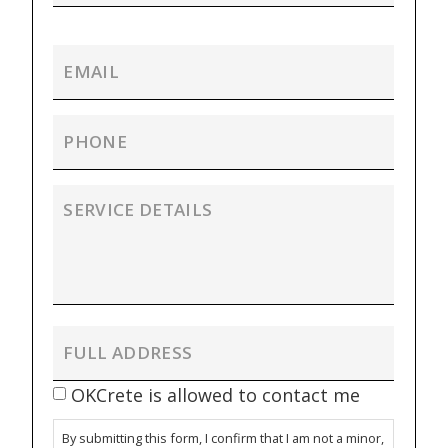
OKCrete is allowed to contact me
By submitting this form, I confirm that I am not a minor,