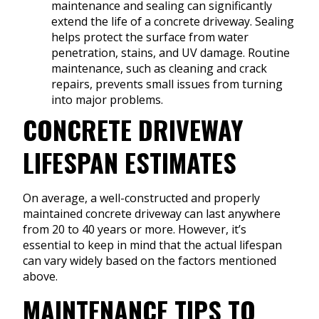
maintenance and sealing can significantly
extend the life of a concrete driveway. Sealing
helps protect the surface from water
penetration, stains, and UV damage. Routine
maintenance, such as cleaning and crack
repairs, prevents small issues from turning
into major problems.
CONCRETE DRIVEWAY
LIFESPAN ESTIMATES
On average, a well-constructed and properly
maintained concrete driveway can last anywhere
from 20 to 40 years or more. However, it’s
essential to keep in mind that the actual lifespan
can vary widely based on the factors mentioned
above.
MAINTENANCE TIPS TO