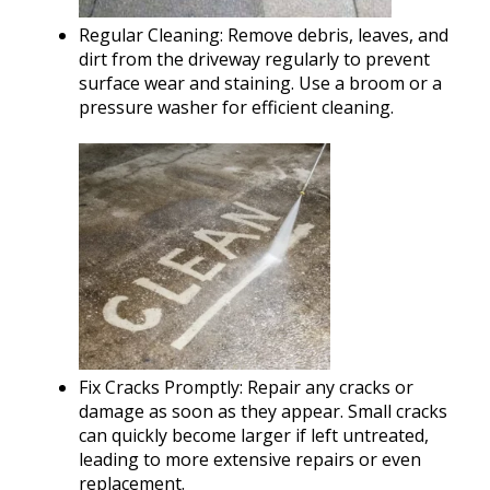
Regular Cleaning: Remove debris, leaves, and
dirt from the driveway regularly to prevent
surface wear and staining. Use a broom or a
pressure washer for efficient cleaning.
Fix Cracks Promptly: Repair any cracks or
damage as soon as they appear. Small cracks
can quickly become larger if left untreated,
leading to more extensive repairs or even
replacement.