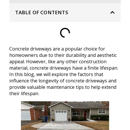
TABLE OF CONTENTS
Concrete driveways are a popular choice for
homeowners due to their durability and aesthetic
appeal. However, like any other construction
material, concrete driveways have a finite lifespan.
In this blog, we will explore the factors that
influence the longevity of concrete driveways and
provide valuable maintenance tips to help extend
their lifespan.