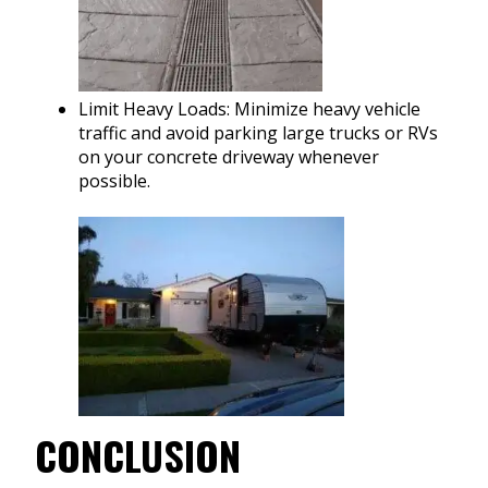
Limit Heavy Loads: Minimize heavy vehicle
traffic and avoid parking large trucks or RVs
on your concrete driveway whenever
possible.
CONCLUSION