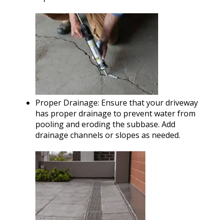
Proper Drainage: Ensure that your driveway
has proper drainage to prevent water from
pooling and eroding the subbase. Add
drainage channels or slopes as needed.