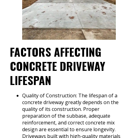
FACTORS AFFECTING
CONCRETE DRIVEWAY
LIFESPAN
Quality of Construction: The lifespan of a
concrete driveway greatly depends on the
quality of its construction. Proper
preparation of the subbase, adequate
reinforcement, and correct concrete mix
design are essential to ensure longevity.
Driveways built with high-quality materials