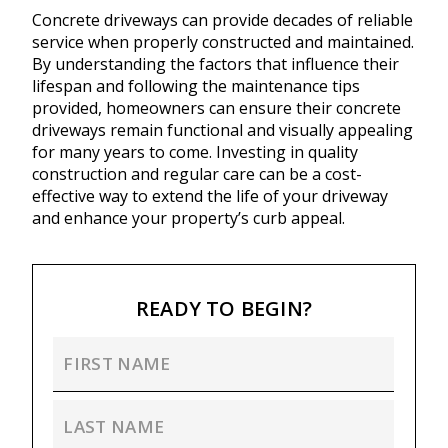
Concrete driveways can provide decades of reliable
service when properly constructed and maintained.
By understanding the factors that influence their
lifespan and following the maintenance tips
provided, homeowners can ensure their concrete
driveways remain functional and visually appealing
for many years to come. Investing in quality
construction and regular care can be a cost-
effective way to extend the life of your driveway
and enhance your property’s curb appeal.
READY TO BEGIN?