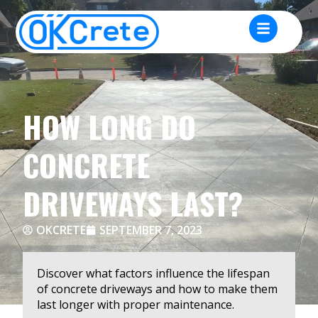
HOW LONG DO
CONCRETE
DRIVEWAYS LAST?
OKCRETE
SEPTEMBER 7, 2023
Discover what factors influence the lifespan
of concrete driveways and how to make them
last longer with proper maintenance.