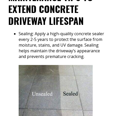
EXTEND CONCRETE
DRIVEWAY LIFESPAN
Sealing: Apply a high-quality concrete sealer
every 2-5 years to protect the surface from
moisture, stains, and UV damage. Sealing
helps maintain the driveway’s appearance
and prevents premature cracking.